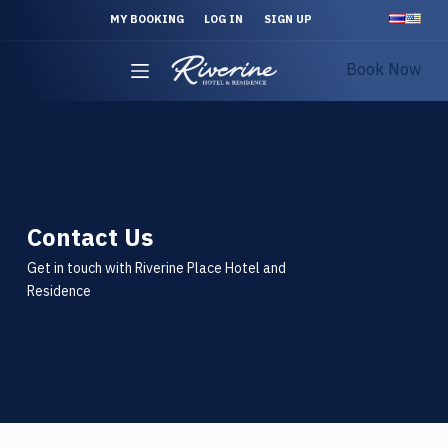
S
MY BOOKING
LOG IN
SIGN UP
k
Book Now
i
p
t
o
c
o
n
Contact Us
t
Get in touch with Riverine Place Hotel and
e
Residence
n
t