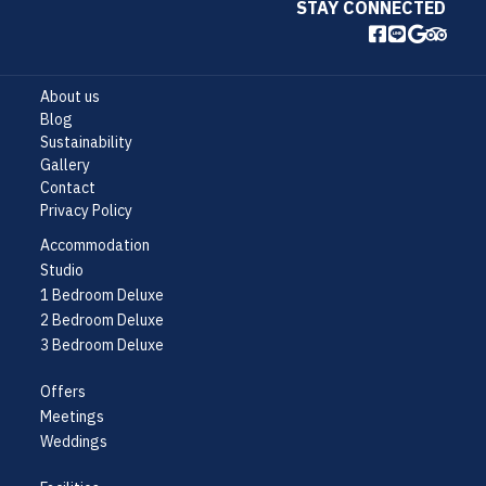
STAY CONNECTED
About us
Blog
Sustainability
Gallery
Contact
Privacy Policy
Accommodation
Studio
1 Bedroom Deluxe
2 Bedroom Deluxe
3 Bedroom Deluxe
Offers
Meetings
Weddings