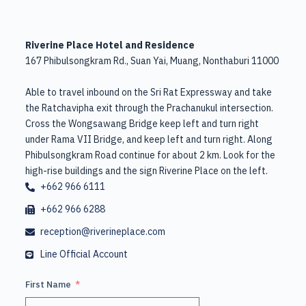
Riverine Place Hotel and Residence
167 Phibulsongkram Rd., Suan Yai, Muang, Nonthaburi 11000
Able to travel inbound on the Sri Rat Expressway and take
the Ratchavipha exit through the Prachanukul intersection.
Cross the Wongsawang Bridge keep left and turn right
under Rama VII Bridge, and keep left and turn right. Along
Phibulsongkram Road continue for about 2 km. Look for the
high-rise buildings and the sign Riverine Place on the left.
+662 966 6111
+662 966 6288
reception@riverineplace.com
Line Official Account
First Name