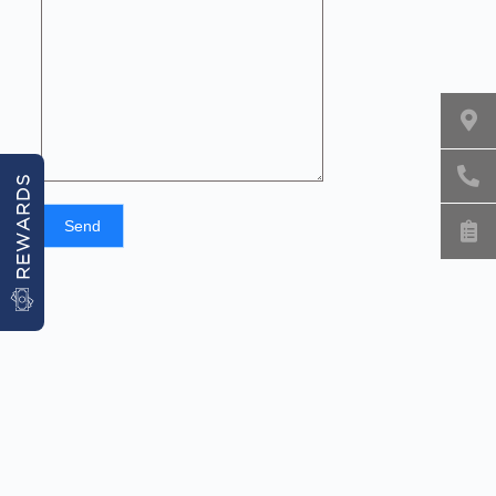
REWARDS
Send