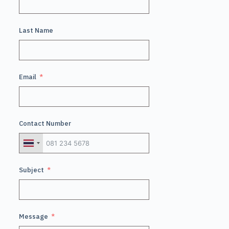
Last Name
Email
Contact Number
Subject
Message