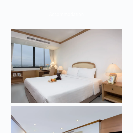
Accommodation