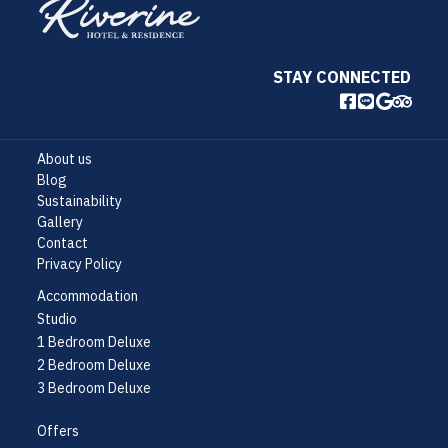
STAY CONNECTED
About us
Blog
Sustainability
Gallery
Contact
Privacy Policy
Accommodation
Studio
1 Bedroom Deluxe
2 Bedroom Deluxe
3 Bedroom Deluxe
Offers