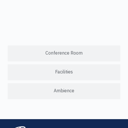
Conference Room
Facilities
Ambience