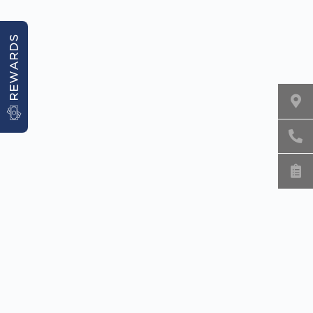
REWARDS