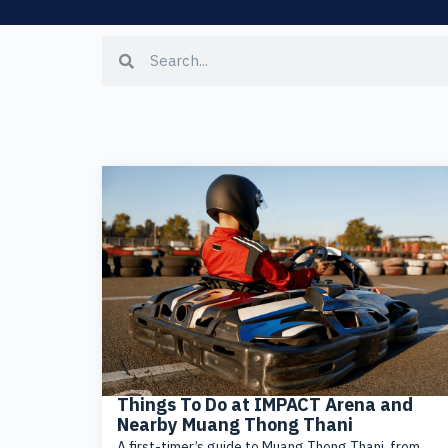
Things To Do at IMPACT Arena and
Nearby Muang Thong Thani
A first-timer’s guide to Muang Thong Thani, from