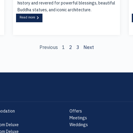
history and revered for powerful blessings, beautiful
Buddha statues, and iconic architecture.
Read more
Previous
1
2
3
Next
odation
Offers
Meetings
om Deluxe
Weddings
om Deluxe