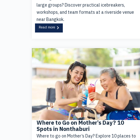
large groups? Discover practical icebreakers,
workshops, and team formats at a riverside venue
near Bangkok.
Read more
Where to Go on Mother’s Day? 10
Spots in Nonthaburi
Where to go on Mother’s Day? Explore 10 places to