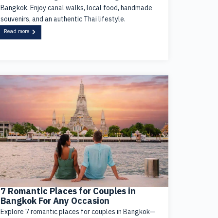
Bangkok. Enjoy canal walks, local food, handmade
souvenirs, and an authentic Thai lifestyle.
Read more
7 Romantic Places for Couples in
Bangkok For Any Occasion
Explore 7 romantic places for couples in Bangkok—