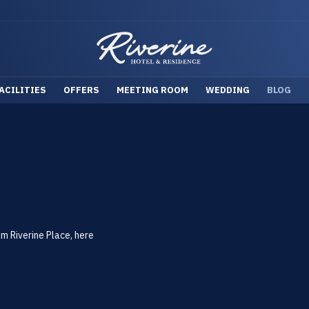
ACILITIES
OFFERS
MEETING ROOM
WEDDING
BLOG
om Riverine Place, here