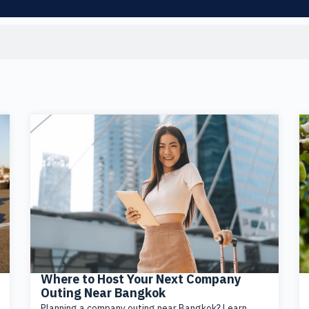
Where to Host Your Next Company
Outing Near Bangkok
Planning a company outing near Bangkok? Learn