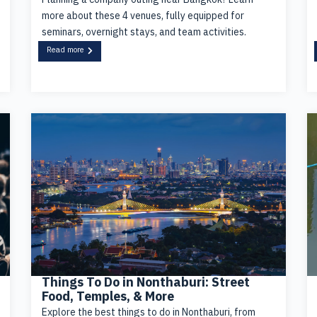
more about these 4 venues, fully equipped for
seminars, overnight stays, and team activities.
Read more
Things To Do in Nonthaburi: Street
Food, Temples, & More
Explore the best things to do in Nonthaburi, from