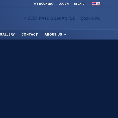
MY BOOKING
LOG IN
SIGN UP
✓ BEST RATE GUARANTEE
Book Now
GALLERY
CONTACT
ABOUT US