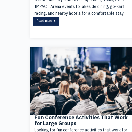
IMPACT Arena events to lakeside dining, go-kart
racing, and nearby hotels for a comfortable stay.
Read more
Fun Conference Activities That Work
for Large Groups
Looking for fun conference activities that work for