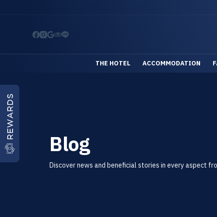
S
k
i
p
t
THE HOTEL
ACCOMMODATION
F
o
c
o
REWARDS
n
t
Blog
e
n
t
Discover news and beneficial stories in every aspect fr