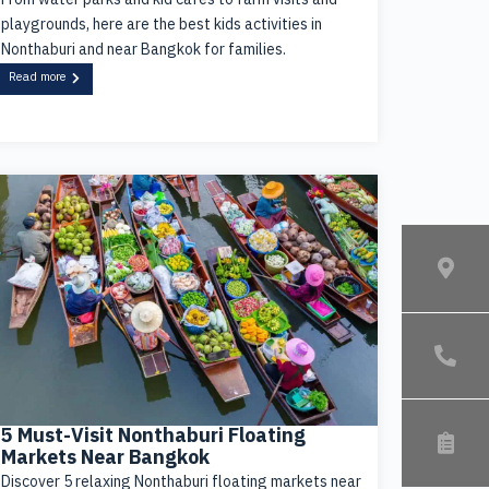
playgrounds, here are the best kids activities in
Nonthaburi and near Bangkok for families.
Read more
5 Must-Visit Nonthaburi Floating
Markets Near Bangkok
Discover 5 relaxing Nonthaburi floating markets near