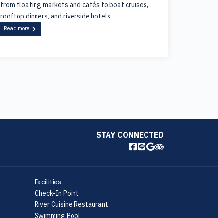
from floating markets and cafés to boat cruises,
rooftop dinners, and riverside hotels.
Read more
STAY CONNECTED
Facilities
Check-In Point
River Cuisine Restaurant
Swimming Pool