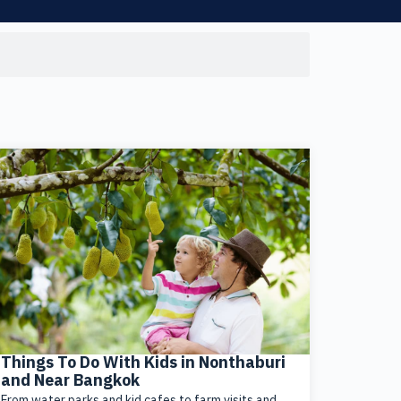
Things To Do With Kids in Nonthaburi
and Near Bangkok
From water parks and kid cafes to farm visits and