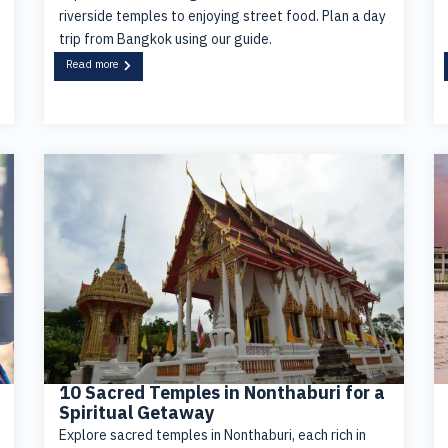
riverside temples to enjoying street food. Plan a day
trip from Bangkok using our guide.
Read more
10 Sacred Temples in Nonthaburi for a
Spiritual Getaway
Explore sacred temples in Nonthaburi, each rich in