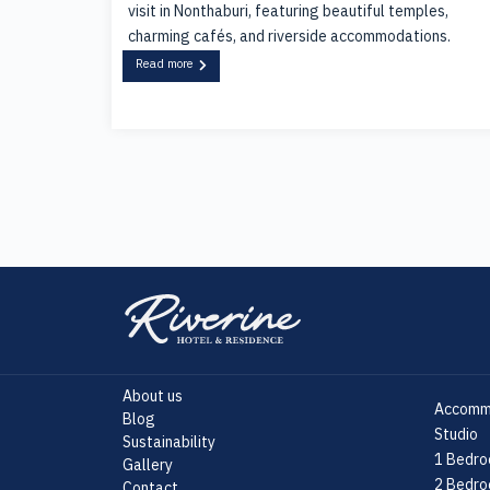
visit in Nonthaburi, featuring beautiful temples,
charming cafés, and riverside accommodations.
Read more
About us
Accomm
Blog
Studio
Sustainability
1 Bedro
Gallery
2 Bedro
Contact