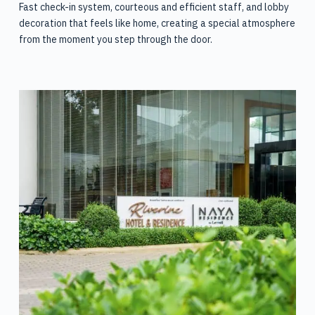
Fast check-in system, courteous and efficient staff, and lobby
decoration that feels like home, creating a special atmosphere
from the moment you step through the door.