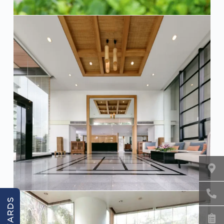
REWARDS