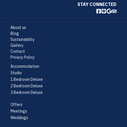
STAY CONNECTED
About us
Blog
Sustainability
Gallery
Contact
Privacy Policy
Accommodation
Studio
1 Bedroom Deluxe
2 Bedroom Deluxe
3 Bedroom Deluxe
Offers
Meetings
Weddings