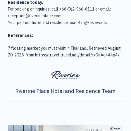
Residence today.
For booking or inquiries, call +66 (0)2-966-6111 or email:
reception@riverineplace.com
Your perfect hotel and residence near Bangkok awaits.
References:
7 floating market you must visit in Thailand.. Retrieved August
20, 2025, from
https://travel.trueid.net/detail/rxQaAq4A4p4x
Riverine Place Hotel and Residence Team