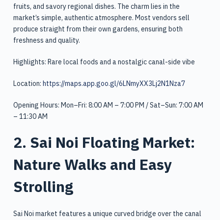
fruits, and savory regional dishes. The charm lies in the
market’s simple, authentic atmosphere. Most vendors sell
produce straight from their own gardens, ensuring both
freshness and quality.
Highlights: Rare local foods and a nostalgic canal-side vibe
Location:
https://maps.app.goo.gl/6LNmyXX3Lj2N1Nza7
Opening Hours: Mon–Fri: 8:00 AM – 7:00 PM / Sat–Sun: 7:00 AM
– 11:30 AM
2. Sai Noi Floating Market:
Nature Walks and Easy
Strolling
Sai Noi market features a unique curved bridge over the canal