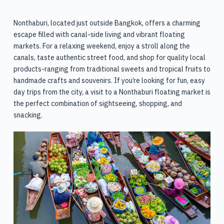
Nonthaburi, located just outside Bangkok, offers a charming
escape filled with canal-side living and vibrant floating
markets. For a relaxing weekend, enjoy a stroll along the
canals, taste authentic street food, and shop for quality local
products-ranging from traditional sweets and tropical fruits to
handmade crafts and souvenirs. If you’re looking for fun, easy
day trips from the city, a visit to a Nonthaburi floating market is
the perfect combination of sightseeing, shopping, and
snacking.