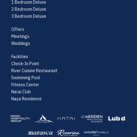
1 Bedroom Deluxe
2 Bedroom Deluxe
3 Bedroom Deluxe
Offers
Meetings
Weddings
Facilities
Check-In Point
River Cuisine Restaurant
Swimming Pool
Fitness Center
Narai Club
Naya Residence