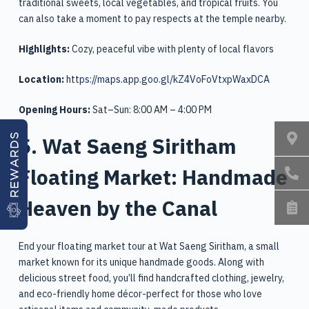
traditional sweets, local vegetables, and tropical fruits. You
can also take a moment to pay respects at the temple nearby.
Highlights:
Cozy, peaceful vibe with plenty of local flavors
Location:
https://maps.app.goo.gl/kZ4VoFoVtxpWaxDCA
Opening Hours:
Sat–Sun: 8:00 AM – 4:00 PM
5. Wat Saeng Siritham
REWARDS
Floating Market: Handmade
Heaven by the Canal
End your floating market tour at Wat Saeng Siritham, a small
market known for its unique handmade goods. Along with
delicious street food, you’ll find handcrafted clothing, jewelry,
and eco-friendly home décor-perfect for those who love