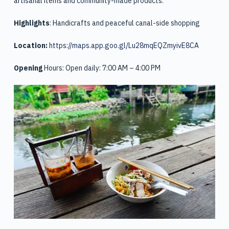
artisanal items and community-made products.
Highlights
: Handicrafts and peaceful canal-side shopping
Location:
https://maps.app.goo.gl/Lu28mqEQZmyivE8CA
Opening
Hours: Open daily: 7:00 AM – 4:00 PM