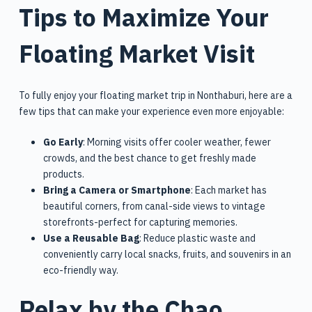
Tips to Maximize Your
Floating Market Visit
To fully enjoy your floating market trip in Nonthaburi, here are a
few tips that can make your experience even more enjoyable:
Go Early
: Morning visits offer cooler weather, fewer
crowds, and the best chance to get freshly made
products.
Bring a Camera or Smartphone
: Each market has
beautiful corners, from canal-side views to vintage
storefronts-perfect for capturing memories.
Use a Reusable Bag
: Reduce plastic waste and
conveniently carry local snacks, fruits, and souvenirs in an
eco-friendly way.
Relax by the Chao