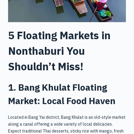
5 Floating Markets in
Nonthaburi You
Shouldn’t Miss!
1. Bang Khulat Floating
Market: Local Food Haven
Located in Bang Yai district, Bang Khulat is an old-style market
along a canal offering a wide variety of local delicacies.
Expect traditional Thai desserts, sticky rice with mango, fresh