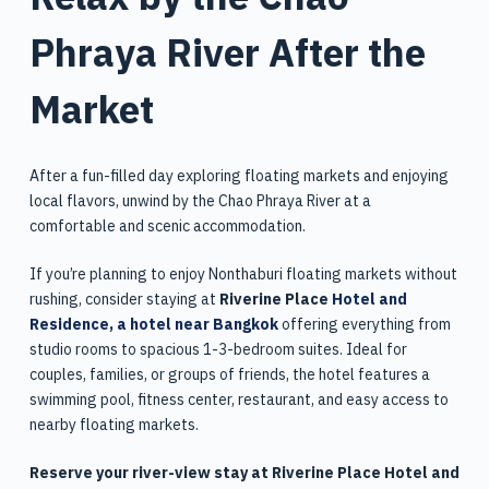
Phraya River After the
Market
After a fun-filled day exploring floating markets and enjoying
local flavors, unwind by the Chao Phraya River at a
comfortable and scenic accommodation.
If you’re planning to enjoy Nonthaburi floating markets without
rushing, consider staying at
Riverine Place
Hotel and
Residence, a hotel near Bangkok
offering everything from
studio rooms to spacious 1-3-bedroom suites. Ideal for
couples, families, or groups of friends, the hotel features a
swimming pool, fitness center, restaurant, and easy access to
nearby floating markets.
Reserve your river-view stay at Riverine Place Hotel and