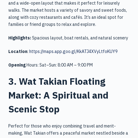
and a wide-open layout that makes it perfect for leisurely
walks. The market hosts a variety of savory and sweet foods,
along with cozy restaurants and cafés. It’s an ideal spot for
families or friend groups to relax and explore.
Highlights:
Spacious layout, boat rentals, and natural scenery
Location
:
https://maps.app.goo.gl/KkATJ4XVyLtfoKUY9
Opening
Hours: Sat–Sun: 8:00 AM – 9:00 PM
3. Wat Takian Floating
Market: A Spiritual and
Scenic Stop
Perfect for those who enjoy combining travel and merit-
making, Wat Takian offers a peaceful market nestled beside a