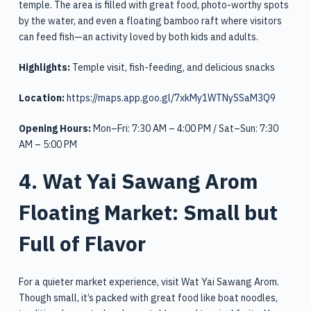
temple. The area is filled with great food, photo-worthy spots
by the water, and even a floating bamboo raft where visitors
can feed fish—an activity loved by both kids and adults.
Highlights:
Temple visit, fish-feeding, and delicious snacks
Location:
https://maps.app.goo.gl/7xkMy1WTNySSaM3Q9
Opening Hours:
Mon–Fri: 7:30 AM – 4:00 PM / Sat–Sun: 7:30
AM – 5:00 PM
4. Wat Yai Sawang Arom
Floating Market: Small but
Full of Flavor
For a quieter market experience, visit Wat Yai Sawang Arom.
Though small, it’s packed with great food like boat noodles,