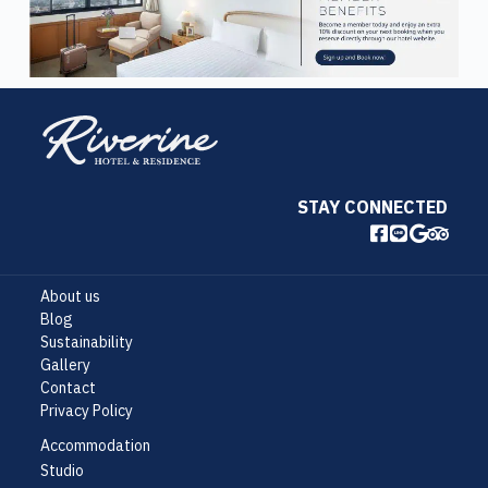
STAY CONNECTED
About us
Blog
Sustainability
Gallery
Contact
Privacy Policy
Accommodation
Studio